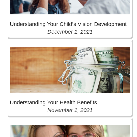
Understanding Your Child’s Vision Development
December 1, 2021
Understanding Your Health Benefits
November 1, 2021