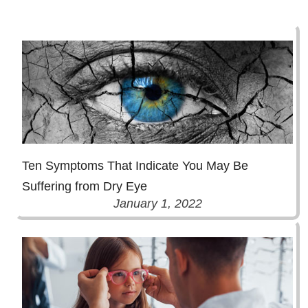
Ten Symptoms That Indicate You May Be
Suffering from Dry Eye
January 1, 2022