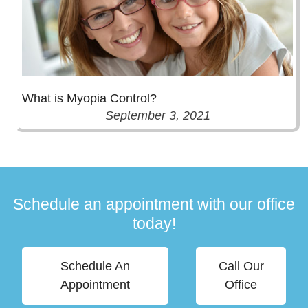
What is Myopia Control?
September 3, 2021
Schedule an appointment with our office
today!
Schedule An
Call Our
Appointment
Office