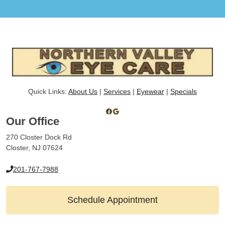
Quick Links:
About Us
|
Services
|
Eyewear
|
Specials
Facebook
Google
Our Office
270 Closter Dock Rd
Closter, NJ 07624
201-767-7988
Schedule Appointment