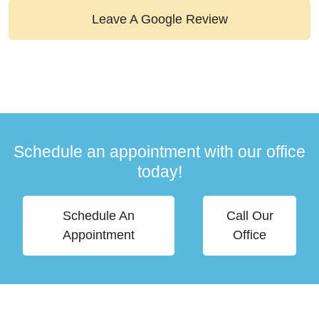
Leave A Google Review
Schedule an appointment with our office
today!
Schedule An
Call Our
Appointment
Office