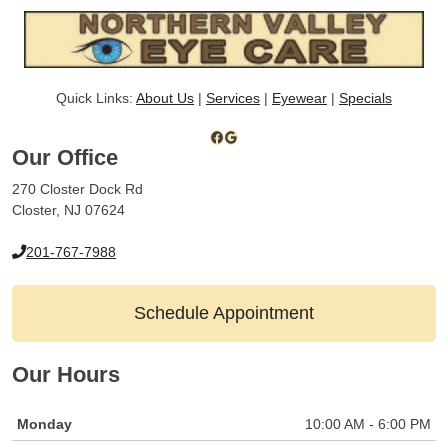
Quick Links:
About Us
|
Services
|
Eyewear
|
Specials
Facebook
Google
Our Office
270 Closter Dock Rd
Closter, NJ 07624
201-767-7988
Schedule Appointment
Our Hours
Monday
10:00 AM - 6:00 PM