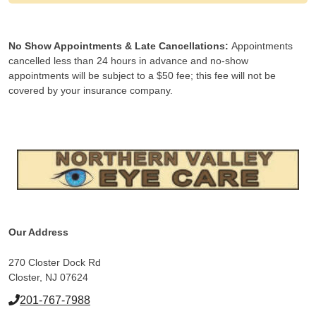
No Show Appointments & Late Cancellations:
Appointments
cancelled less than 24 hours in advance and no-show
appointments will be subject to a $50 fee; this fee will not be
covered by your insurance company.
Our Address
270 Closter Dock Rd
Closter, NJ 07624
201-767-7988