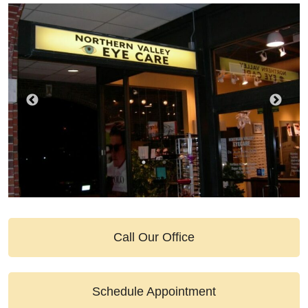
Call Our Office
Schedule Appointment