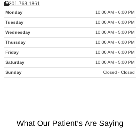
201-768-1861
Monday
10:00 AM - 6:00 PM
Tuesday
10:00 AM - 6:00 PM
Wednesday
10:00 AM - 5:00 PM
Thursday
10:00 AM - 6:00 PM
Friday
10:00 AM - 6:00 PM
Saturday
10:00 AM - 5:00 PM
Sunday
Closed - Closed
What Our Patient’s Are Saying