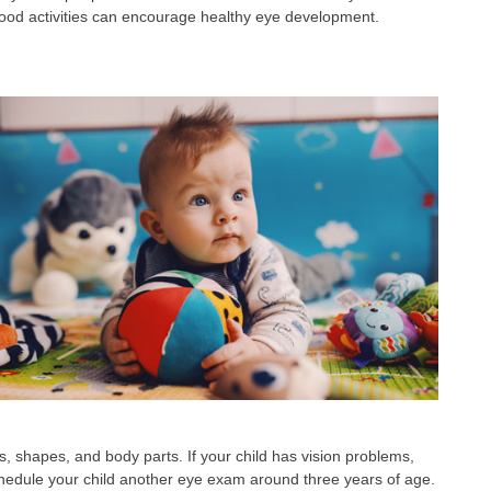
hood activities can encourage healthy eye development.
ors, shapes, and body parts. If your child has vision problems,
o schedule your child another eye exam around three years of age.