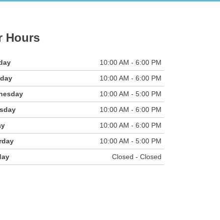
r Hours
day
10:00 AM - 6:00 PM
sday
10:00 AM - 6:00 PM
nesday
10:00 AM - 5:00 PM
sday
10:00 AM - 6:00 PM
ay
10:00 AM - 6:00 PM
rday
10:00 AM - 5:00 PM
day
Closed - Closed