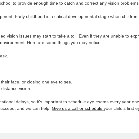
hool to provide enough time to catch and correct any vision problems
opment. Early childhood is a critical developmental stage when children 
d vision issues may start to take a toll. Even if they are unable to exp
nd environment. Here are some things you may notice:
task.
o their face, or closing one eye to see.
r distance vision.
onal delays, so it’s important to schedule eye exams every year once 
o succeed, and we can help!
Give us a call or schedule
your child’s first 