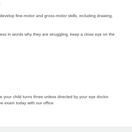
.
develop fine-motor and gross-motor skills, including drawing,
ress in words why they are struggling, keep a close eye on the
your child turns three unless directed by your eye doctor.
eye exam today with our office.