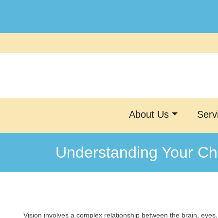
Skip
to
content
About Us
Serv
Understanding Your Chi
Vision involves a complex relationship between the brain, eyes