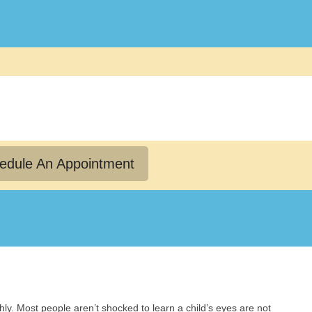
edule An Appointment
y. Most people aren’t shocked to learn a child’s eyes are not