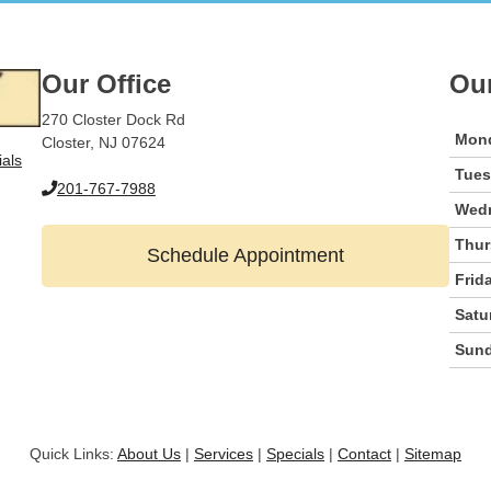
Our Office
Ou
270 Closter Dock Rd
Mon
Closter, NJ 07624
ials
Tue
201-767-7988
Wed
Thur
Schedule Appointment
Frid
Satu
Sun
Quick Links:
About Us
|
Services
|
Specials
|
Contact
|
Sitemap