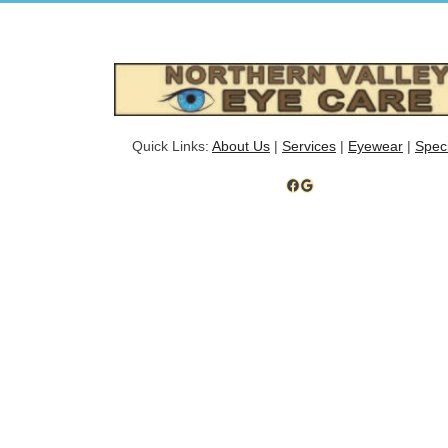
Quick Links:
About Us
|
Services
|
Eyewear
|
Spec
Facebook
Google