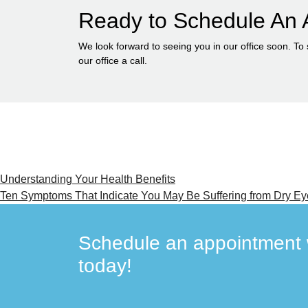
Ready to Schedule An 
We look forward to seeing you in our office soon. To
our office a call.
Post
Understanding Your Health Benefits
Ten Symptoms That Indicate You May Be Suffering from Dry Ey
navigation
Schedule an appointment w
today!