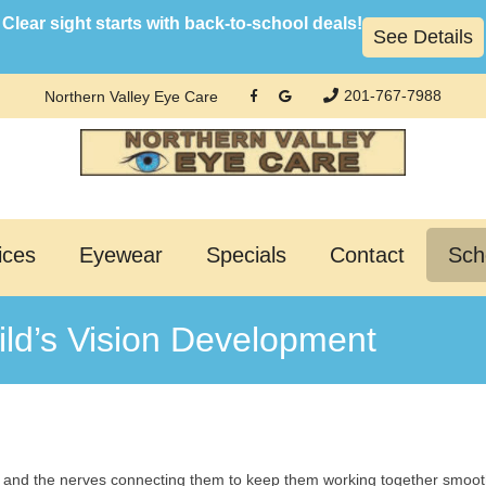
Clear sight starts with back-to-school deals!
See Details
201-767-7988
Northern Valley Eye Care
ices
Eyewear
Specials
Contact
Sch
ld’s Vision Development
, and the nerves connecting them to keep them working together smoothl