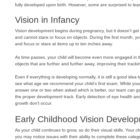
fully developed upon birth. However, some are surprised to le
Vision in Infancy
Vision development begins during pregnancy, but it doesn’t get v
and cannot stare or focus on objects. During the first month, your
and focus or stare at items up to ten inches away.
As time passes, your child will become even more engaged in t
objects that are further and further away, improving their trackin
Even if everything is developing normally, it is still a good idea 
see what age we recommend your child’s first exam. While your 
answer one or two when asked which is better, our team can ga
the proper development track. Early detection of eye health an
growth don’t occur.
Early Childhood Vision Develo
As your child continues to grow, so do their visual skills. Your 
you may notice issues with their ability to complete these categ