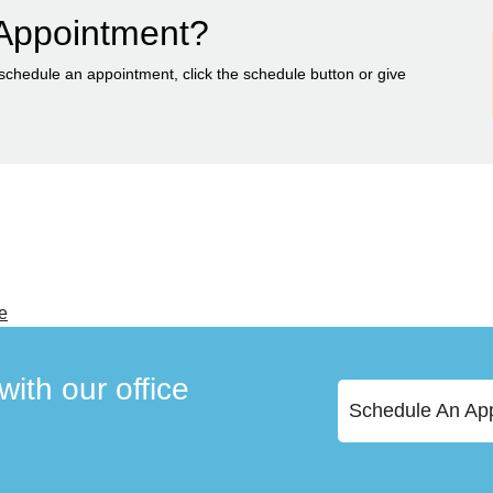
Appointment?
 schedule an appointment, click the schedule button or give
e
ith our office
Schedule An Ap