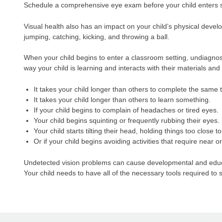
Schedule a comprehensive eye exam before your child enters sc
Visual health also has an impact on your child’s physical devel
jumping, catching, kicking, and throwing a ball.
When your child begins to enter a classroom setting, undiagnose
way your child is learning and interacts with their materials a
It takes your child longer than others to complete the same 
It takes your child longer than others to learn something.
If your child begins to complain of headaches or tired eyes.
Your child begins squinting or frequently rubbing their eyes.
Your child starts tilting their head, holding things too close t
Or if your child begins avoiding activities that require near o
Undetected vision problems can cause developmental and educati
Your child needs to have all of the necessary tools required t