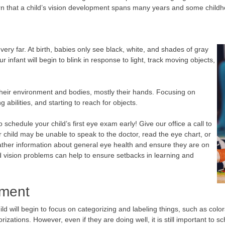
arn that a child’s vision development spans many years and some child
ery far. At birth, babies only see black, white, and shades of gray
 infant will begin to blink in response to light, track moving objects,
heir environment and bodies, mostly their hands. Focusing on
g abilities, and starting to reach for objects.
to schedule your child’s first eye exam early! Give our office a call to
child may be unable to speak to the doctor, read the eye chart, or
ther information about general eye health and ensure they are on
d vision problems can help to ensure setbacks in learning and
pment
child will begin to focus on categorizing and labeling things, such as col
orizations. However, even if they are doing well, it is still important t