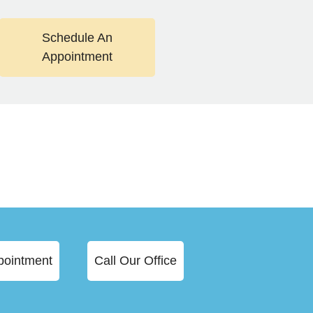
Schedule An
Appointment
pointment
Call Our Office