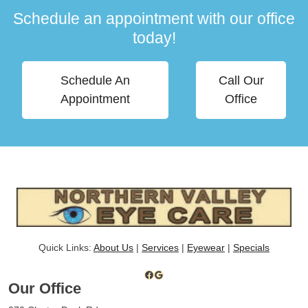
Schedule an appointment with our office
today!
Schedule An
Call Our
Appointment
Office
Quick Links:
About Us
|
Services
|
Eyewear
|
Specials
Facebook
Google
Our Office