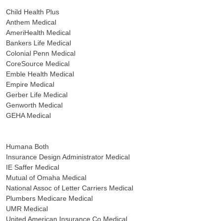
Child Health Plus
Anthem Medical
AmeriHealth Medical
Bankers Life Medical
Colonial Penn Medical
CoreSource Medical
Emble Health Medical
Empire Medical
Gerber Life Medical
Genworth Medical
GEHA Medical
Humana Both
Insurance Design Administrator Medical
IE Saffer Medical
Mutual of Omaha Medical
National Assoc of Letter Carriers Medical
Plumbers Medicare Medical
UMR Medical
United American Insurance Co Medical