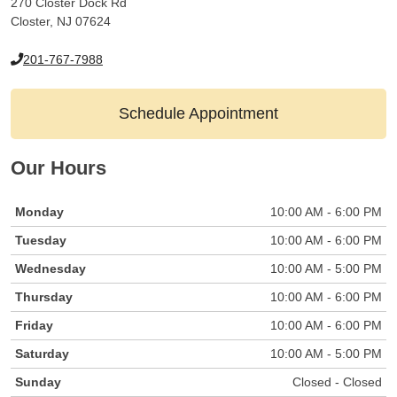
270 Closter Dock Rd
Closter, NJ 07624
201-767-7988
Schedule Appointment
Our Hours
Monday
10:00 AM - 6:00 PM
Tuesday
10:00 AM - 6:00 PM
Wednesday
10:00 AM - 5:00 PM
Thursday
10:00 AM - 6:00 PM
Friday
10:00 AM - 6:00 PM
Saturday
10:00 AM - 5:00 PM
Sunday
Closed - Closed