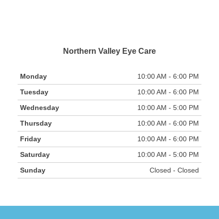
Northern Valley Eye Care
Monday
10:00 AM - 6:00 PM
Tuesday
10:00 AM - 6:00 PM
Wednesday
10:00 AM - 5:00 PM
Thursday
10:00 AM - 6:00 PM
Friday
10:00 AM - 6:00 PM
Saturday
10:00 AM - 5:00 PM
Sunday
Closed - Closed