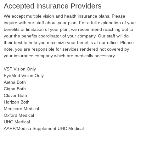
Accepted Insurance Providers
We accept multiple vision and health insurance plans. Please
inquire with our staff about your plan. For a full explanation of your
benefits or limitation of your plan, we recommend reaching out to
your
the benefits coordinator of your company. Our staff will do
their best to help you maximize your benefits at our office. Please
note, you are responsible for services rendered not covered by
your insurance company which are medically necessary.
VSP Vision Only
EyeMed Vision Only
Aetna Both
Cigna Both
Clover Both
Horizon Both
Medicare Medical
Oxford Medical
UHC Medical
AARP/Medica Supplement UHC Medical