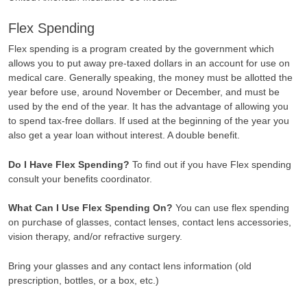
Flex Spending
Flex spending is a program created by the government which
allows you to put away pre-taxed dollars in an account for use on
medical care. Generally speaking, the money must be allotted the
year before use, around November or December, and must be
used by the end of the year. It has the advantage of allowing you
to spend tax-free dollars. If used at the beginning of the year you
also get a year loan without interest. A double benefit.
Do I Have Flex Spending?
To find out if you have Flex spending
consult your benefits coordinator.
What Can I Use Flex Spending On?
You can use flex spending
on purchase of glasses, contact lenses, contact lens accessories,
vision therapy, and/or refractive surgery.
Bring your glasses and any contact lens information (old
prescription, bottles, or a box, etc.)