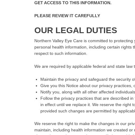
GET ACCESS TO THIS INFORMATION.
PLEASE REVIEW IT CAREFULLY
OUR LEGAL DUTIES
Northern Valley Eye Care is committed to protecting 
personal health information, including certain rights
respect to such information.
We are required by applicable federal and state law t
Maintain the privacy and safeguard the security of
Give you this Notice about our privacy practices, 
Notify you, along with all other affected individua
Follow the privacy practices that are described in t
in effect until we replace it. We reserve the right
provided such changes are permitted by applicabl
We reserve the right to make the changes in our privac
maintain, including health information we created o