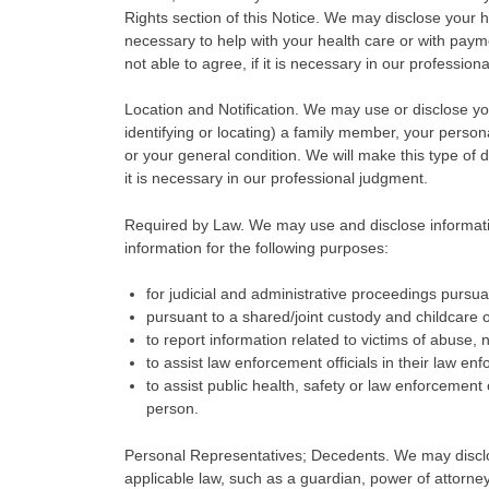
Rights section of this Notice. We may disclose your h
necessary to help with your health care or with payme
not able to agree, if it is necessary in our profession
Location and Notification. We may use or disclose your 
identifying or locating) a family member, your person
or your general condition. We will make this type of d
it is necessary in our professional judgment.
Required by Law. We may use and disclose informatio
information for the following purposes:
for judicial and administrative proceedings pursuan
pursuant to a shared/joint custody and childcare 
to report information related to victims of abuse, 
to assist law enforcement officials in their law en
to assist public health, safety or law enforcement o
person.
Personal Representatives; Decedents. We may disclos
applicable law, such as a guardian, power of attorney