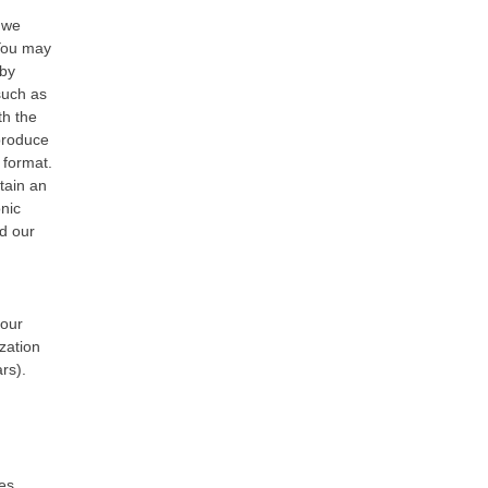
t we
 You may
 by
such as
th the
 produce
 format.
tain an
onic
ed our
your
zation
ars).
tes