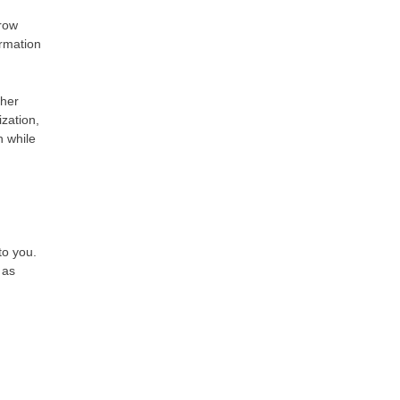
rrow
rmation
ther
ization,
n while
to you.
 as