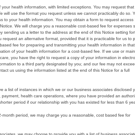
of your health information, with limited exceptions. You may request tha
We will use the format you request unless we cannot practicably do so.
ss to your health information. You may obtain a form to request access
is Notice. We will charge you a reasonable cost-based fee for expenses 
sending us a letter to the address at the end of this Notice setting for
u request an alternative format, provided that it is practicable for us to
-based fee for preparing and transmitting your health information in that
ation of your health information for a cost-based fee. If we use or main
care, you have the right to request a copy of your information in electr
nformation to a third party designated by you; and our fee may not exce
ct us using the information listed at the end of this Notice for a full
ive a list of instances in which we or our business associates disclosed 
t, payment, health care operations, where you have provided an authori
 shorter period if our relationship with you has existed for less than 6 ye
12-month period, we may charge you a reasonable, cost based fee for
ociates, we may choose to provide you with a list of business associa