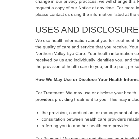
change in our privacy practices, we will change this 
request a copy of our Notice at any time. For more inf
please contact us using the information listed at the e
USES AND DISCLOSURE
We use health information about you for treatment, t
the quality of care and service that you receive. Your
Northern Valley Eye Care. Your health information con
received by us and individually identifies you, and tha
the provision of health care to you; or the past, pres
How We May Use or Disclose Your Health Inform
For Treatment. We may use or disclose your health in
providers providing treatment to you. This may inclu
the provision, coordination, or management of hea
consultation between health care providers relatin
referring you to another health care provider.
For Payment. We may use and disclose your health inf