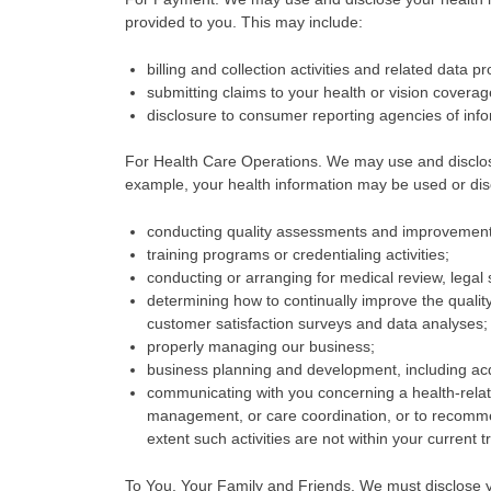
provided to you. This may include:
billing and collection activities and related data p
submitting claims to your health or vision coverag
disclosure to consumer reporting agencies of infor
For Health Care Operations. We may use and disclose
example, your health information may be used or dis
conducting quality assessments and improvement a
training programs or credentialing activities;
conducting or arranging for medical review, legal
determining how to continually improve the qualit
customer satisfaction surveys and data analyses;
properly managing our business;
business planning and development, including acq
communicating with you concerning a health-relate
management, or care coordination, or to recommend
extent such activities are not within your current 
To You, Your Family and Friends. We must disclose yo