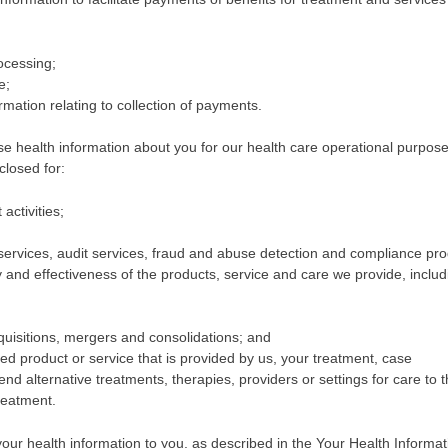
rocessing;
e;
mation relating to collection of payments.
 health information about you for our health care operational purpose
closed for:
ctivities;
 services, audit services, fraud and abuse detection and compliance pr
y and effectiveness of the products, service and care we provide, includ
uisitions, mergers and consolidations; and
d product or service that is provided by us, your treatment, case
 alternative treatments, therapies, providers or settings for care to 
treatment.
ur health information to you, as described in the Your Health Informat