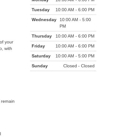
Tuesday
10:00 AM - 6:00 PM
Wednesday
10:00 AM - 5:00
PM
Thursday
10:00 AM - 6:00 PM
of your
Friday
10:00 AM - 6:00 PM
o, with
Saturday
10:00 AM - 5:00 PM
Sunday
Closed - Closed
l remain
l