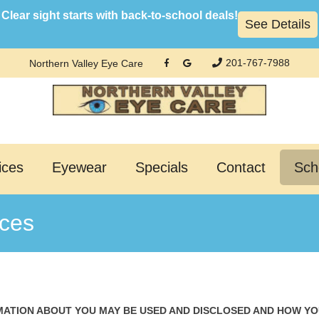
Clear sight starts with back-to-school deals!
See Details
201-767-7988
Northern Valley Eye Care
ices
Eyewear
Specials
Contact
Sch
ices
MATION ABOUT YOU MAY BE USED AND DISCLOSED AND HOW Y