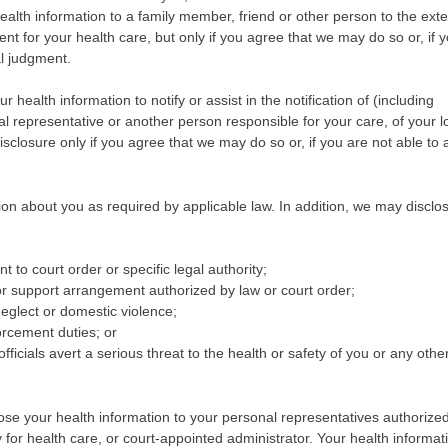
ealth information to a family member, friend or other person to the exte
nt for your health care, but only if you agree that we may do so or, if 
al judgment.
health information to notify or assist in the notification of (including
al representative or another person responsible for your care, of your l
isclosure only if you agree that we may do so or, if you are not able to a
n about you as required by applicable law. In addition, we may disclo
t to court order or specific legal authority;
or support arrangement authorized by law or court order;
neglect or domestic violence;
forcement duties; or
fficials avert a serious threat to the health or safety of you or any othe
e your health information to your personal representatives authorize
 for health care, or court-appointed administrator. Your health informa