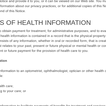
Notice and provide it to you, or it can be viewed on our Web site. You m
ormation about our privacy practices, or for additional copies of this No
nd of this Notice.
S OF HEALTH INFORMATION
o obtain payment for treatment, for administrative purposes, and to eva
 health information is contained in a record that is the physical property
sists of any information, whether in oral or recorded form, that is crea
t relates to your past, present or future physical or mental health or con
ent or future payment for the provision of health care to you.
ation
formation to an optometrist, ophthalmologist, optician or other health 
de:
lth care;
g to your care; or
ormation to facilitate payments of benefits for treatment and services