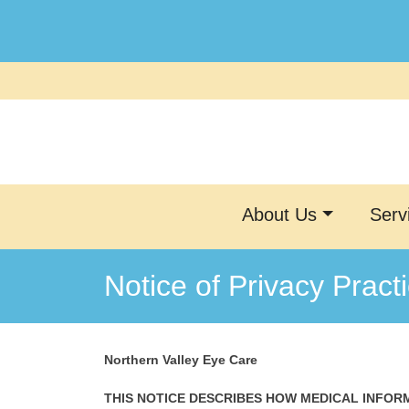
Skip
to
content
About Us
Serv
Notice of Privacy Pract
Northern Valley Eye Care
THIS NOTICE DESCRIBES HOW MEDICAL INFOR