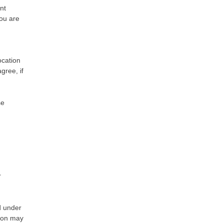
nt
you are
ocation
gree, if
se
r
d under
tion may