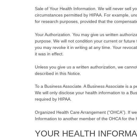
Sale of Your Health Information. We will never sell yo
circumstances permitted by HIPAA. For example, und
for research purposes, provided that the compensation
Your Authorization. You may give us written authorizat
purpose. We will not condition your current or future
you may revoke it in writing at any time. Your revocat
it was in effect.
Unless you give us a written authorization, we canno
described in this Notice.
To a Business Associate. A Business Associate is a pe
We will only disclose your health information to a Bu
required by HIPAA.
Organized Health Care Arrangement (“OHCA”). If we
Information to another member of the OHCA for the 
YOUR HEALTH INFORMA