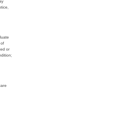
ay
tice,
luate
 of
ted or
dition;
care