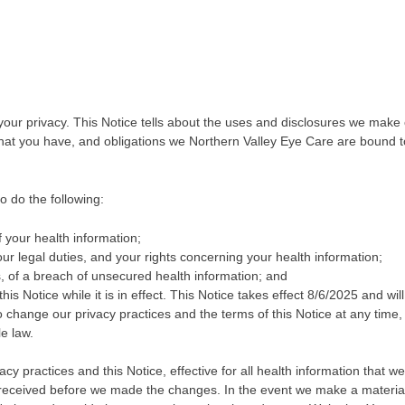
your privacy. This Notice tells about the uses and disclosures we make 
 that you have, and obligations we Northern Valley Eye Care are bound t
o do the following:
 your health information;
our legal duties, and your rights concerning your health information;
ls, of a breach of unsecured health information; and
his Notice while it is in effect. This Notice takes effect 8/6/2025 and wil
 to change our privacy practices and the terms of this Notice at any time,
e law.
y practices and this Notice, effective for all health information that we
r received before we made the changes. In the event we make a materia