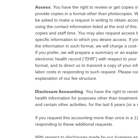
Access
: You have the right to review or get copies 
provide copies in a format other than photocopies. 
be asked to make a request in writing to obtain acce
using the contact information listed at the end of th
copies and staff time. You may also request access by 
specific information to which you desire access. If yo
the information in such format, we will charge a cost
If you prefer, we will prepare a summary or an explan
electronic health record (“EHR”) with respect to your 
format, and to direct us to transmit a copy of your i
labor costs in responding to such request. Please conta
explanation of our fee structure.
Disclosure Accounting
: You have the right to rece
health information for purposes other than treatmen
and certain other activities, for the last 6 years (or a
If you request this accounting more than once in a 
responding to these additional requests.
With respect to disclosures made by our business ass