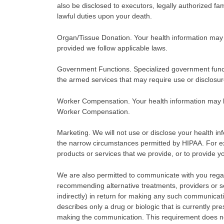
also be disclosed to executors, legally authorized fa
lawful duties upon your death.
Organ/Tissue Donation. Your health information may 
provided we follow applicable laws.
Government Functions. Specialized government functio
the armed services that may require use or disclosur
Worker Compensation. Your health information may be
Worker Compensation.
Marketing. We will not use or disclose your health in
the narrow circumstances permitted by HIPAA. For 
products or services that we provide, or to provide yo
We are also permitted to communicate with you rega
recommending alternative treatments, providers or set
indirectly) in return for making any such communicati
describes only a drug or biologic that is currently p
making the communication. This requirement does no