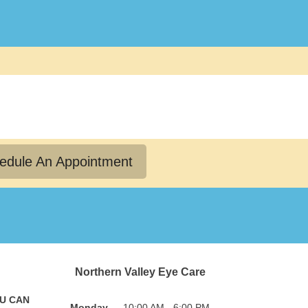
edule An Appointment
Northern Valley Eye Care
OU CAN
Monday
10:00 AM - 6:00 PM