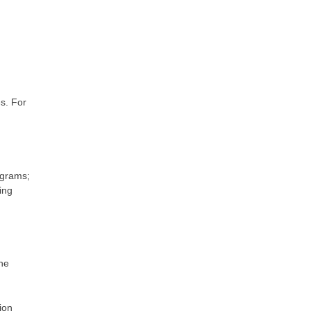
s. For
ograms;
ing
the
ion