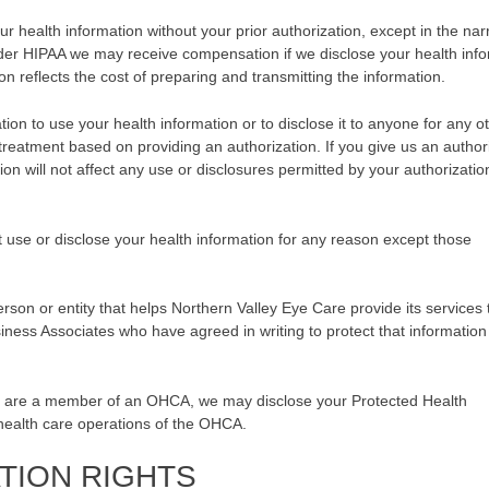
ur health information without your prior authorization, except in the na
er HIPAA we may receive compensation if we disclose your health info
 reflects the cost of preparing and transmitting the information.
ion to use your health information or to disclose it to anyone for any o
 treatment based on providing an authorization. If you give us an author
ion will not affect any use or disclosures permitted by your authorizatio
t use or disclose your health information for any reason except those
rson or entity that helps Northern Valley Eye Care provide its services 
siness Associates who have agreed in writing to protect that information
 are a member of an OHCA, we may disclose your Protected Health
health care operations of the OHCA.
TION RIGHTS