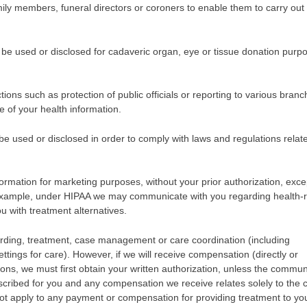
mily members, funeral directors or coroners to enable them to carry out 
be used or disclosed for cadaveric organ, eye or tissue donation purp
ns such as protection of public officials or reporting to various branc
e of your health information.
 used or disclosed in order to comply with laws and regulations relat
formation for marketing purposes, without your prior authorization, exce
example, under HIPAA we may communicate with you regarding health-r
u with treatment alternatives.
rding, treatment, case management or care coordination (including
tings for care). However, if we will receive compensation (directly or
ons, we must first obtain your written authorization, unless the commun
rescribed for you and any compensation we receive relates solely to the c
t apply to any payment or compensation for providing treatment to yo