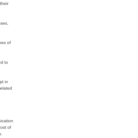
their
oses,
hes of
ed to
pt in
elated
ication
ost of
u.