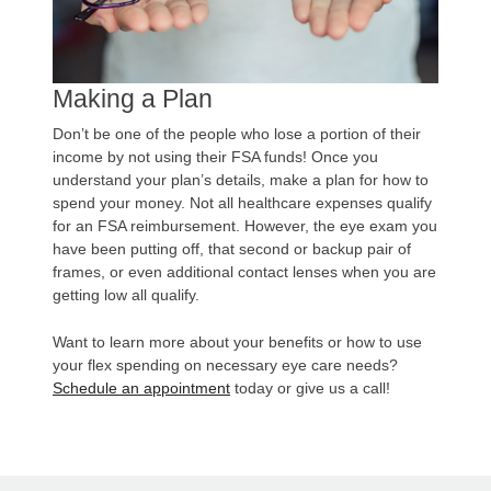
Making a Plan
Don’t be one of the people who lose a portion of their
income by not using their FSA funds! Once you
understand your plan’s details, make a plan for how to
spend your money. Not all healthcare expenses qualify
for an FSA reimbursement. However, the eye exam you
have been putting off, that second or backup pair of
frames, or even additional contact lenses when you are
getting low all qualify.
Want to learn more about your benefits or how to use
your flex spending on necessary eye care needs?
Schedule an appointment
today or give us a call!