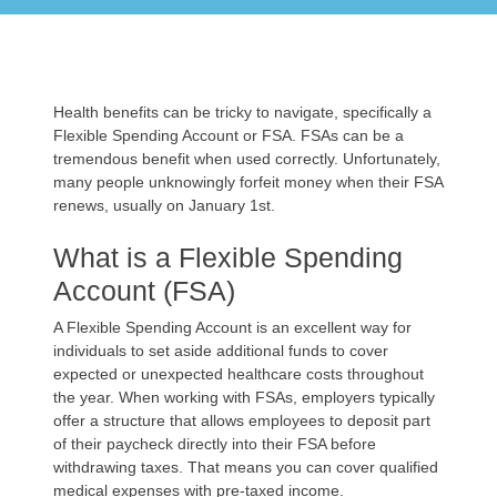
Health benefits can be tricky to navigate, specifically a
Flexible Spending Account or FSA. FSAs can be a
tremendous benefit when used correctly. Unfortunately,
many people unknowingly forfeit money when their FSA
renews, usually on January 1st.
What is a Flexible Spending
Account (FSA)
A Flexible Spending Account is an excellent way for
individuals to set aside additional funds to cover
expected or unexpected healthcare costs throughout
the year. When working with FSAs, employers typically
offer a structure that allows employees to deposit part
of their paycheck directly into their FSA before
withdrawing taxes. That means you can cover qualified
medical expenses with pre-taxed income.