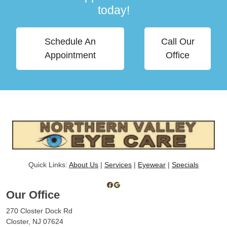
today!
Schedule An
Call Our
Appointment
Office
Quick Links:
About Us
|
Services
|
Eyewear
|
Specials
Facebook
Google
Our Office
270 Closter Dock Rd
Closter, NJ 07624