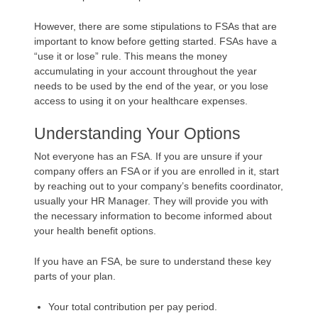
However, there are some stipulations to FSAs that are
important to know before getting started. FSAs have a
“use it or lose” rule. This means the money
accumulating in your account throughout the year
needs to be used by the end of the year, or you lose
access to using it on your healthcare expenses.
Understanding Your Options
Not everyone has an FSA. If you are unsure if your
company offers an FSA or if you are enrolled in it, start
by reaching out to your company’s benefits coordinator,
usually your HR Manager. They will provide you with
the necessary information to become informed about
your health benefit options.
If you have an FSA, be sure to understand these key
parts of your plan.
Your total contribution per pay period.