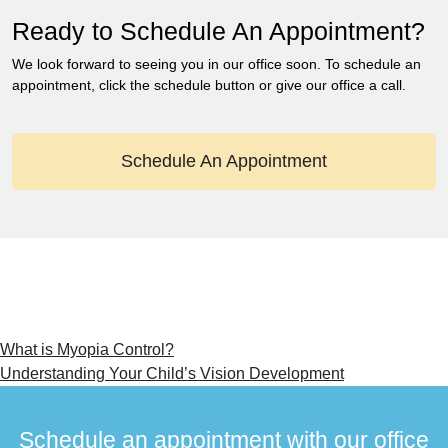
Ready to Schedule An Appointment?
We look forward to seeing you in our office soon. To schedule an
appointment, click the schedule button or give our office a call.
Schedule An Appointment
Post
What is Myopia Control?
Understanding Your Child’s Vision Development
navigation
Schedule an appointment with our office