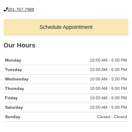
201-767-7988
Schedule Appointment
Our Hours
Monday
10:00 AM - 6:00 PM
Tuesday
10:00 AM - 6:00 PM
Wednesday
10:00 AM - 5:00 PM
Thursday
10:00 AM - 6:00 PM
Friday
10:00 AM - 6:00 PM
Saturday
10:00 AM - 5:00 PM
Sunday
Closed - Closed