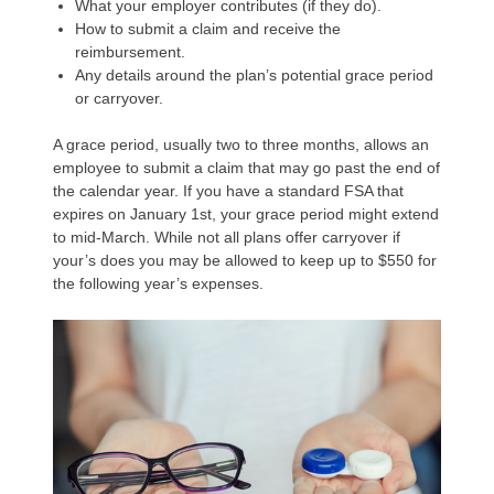
What your employer contributes (if they do).
How to submit a claim and receive the
reimbursement.
Any details around the plan’s potential grace period
or carryover.
A grace period, usually two to three months, allows an
employee to submit a claim that may go past the end of
the calendar year. If you have a standard FSA that
expires on January 1st, your grace period might extend
to mid-March. While not all plans offer carryover if
your’s does you may be allowed to keep up to $550 for
the following year’s expenses.