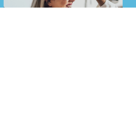
Eye Care Services in
Closter, NJ
Proper eye care is important for people of all ages
and regular eye exams are encouraged for
everyone, but especially for those already using
glasses or contact lenses. Your vision plays a vital