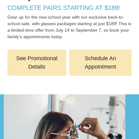
COMPLETE PAIRS STARTING AT $189!
Gear up for the new school year with our exclusive back-to-
school sale, with glasses packages starting at just $189! This is
a limited-time offer from July 14 to September 7, so book your
family’s appointments today.
See Promotional
Schedule An
Details
Appointment