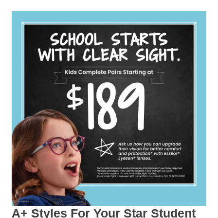
A+ Styles For Your Star Student