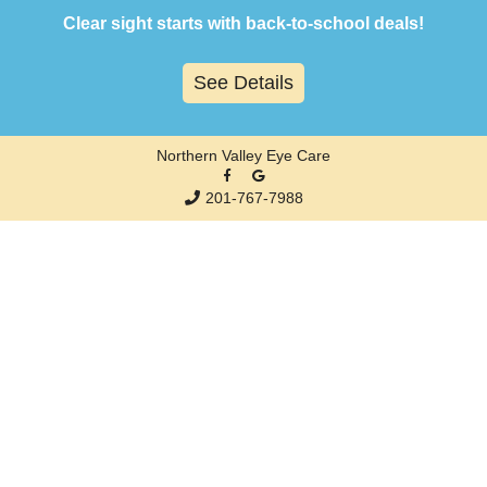
Skip
Clear sight starts with back-to-school deals!
to
content
See Details
Northern Valley Eye Care
201-767-7988