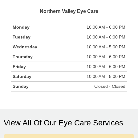
Northern Valley Eye Care
Monday
10:00 AM - 6:00 PM
Tuesday
10:00 AM - 6:00 PM
Wednesday
10:00 AM - 5:00 PM
Thursday
10:00 AM - 6:00 PM
Friday
10:00 AM - 6:00 PM
Saturday
10:00 AM - 5:00 PM
Sunday
Closed - Closed
View All Of Our Eye Care Services