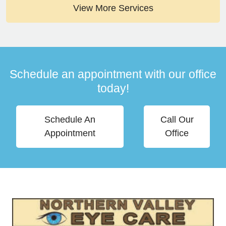
View More Services
Schedule an appointment with our office
today!
Schedule An
Call Our
Appointment
Office