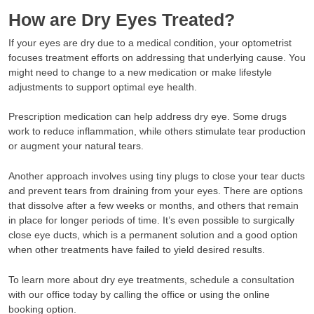
How are Dry Eyes Treated?
If your eyes are dry due to a medical condition, your optometrist
focuses treatment efforts on addressing that underlying cause. You
might need to change to a new medication or make lifestyle
adjustments to support optimal eye health.
Prescription medication can help address dry eye. Some drugs
work to reduce inflammation, while others stimulate tear production
or augment your natural tears.
Another approach involves using tiny plugs to close your tear ducts
and prevent tears from draining from your eyes. There are options
that dissolve after a few weeks or months, and others that remain
in place for longer periods of time. It’s even possible to surgically
close eye ducts, which is a permanent solution and a good option
when other treatments have failed to yield desired results.
To learn more about dry eye treatments, schedule a consultation
with our office today by calling the office or using the online
booking option.