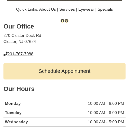
Quick Links:
About Us
|
Services
|
Eyewear
|
Specials
Facebook
Google
Our Office
270 Closter Dock Rd
Closter, NJ 07624
201-767-7988
Schedule Appointment
Our Hours
Monday
10:00 AM - 6:00 PM
Tuesday
10:00 AM - 6:00 PM
Wednesday
10:00 AM - 5:00 PM