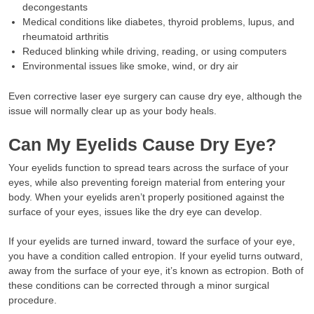
decongestants
Medical conditions like diabetes, thyroid problems, lupus, and
rheumatoid arthritis
Reduced blinking while driving, reading, or using computers
Environmental issues like smoke, wind, or dry air
Even corrective laser eye surgery can cause dry eye, although the
issue will normally clear up as your body heals.
Can My Eyelids Cause Dry Eye?
Your eyelids function to spread tears across the surface of your
eyes, while also preventing foreign material from entering your
body. When your eyelids aren’t properly positioned against the
surface of your eyes, issues like the dry eye can develop.
If your eyelids are turned inward, toward the surface of your eye,
you have a condition called entropion. If your eyelid turns outward,
away from the surface of your eye, it’s known as ectropion. Both of
these conditions can be corrected through a minor surgical
procedure.