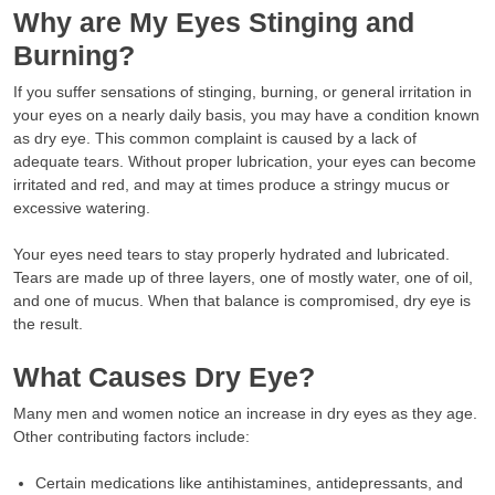
Why are My Eyes Stinging and
Burning?
If you suffer sensations of stinging, burning, or general irritation in
your eyes on a nearly daily basis, you may have a condition known
as dry eye. This common complaint is caused by a lack of
adequate tears. Without proper lubrication, your eyes can become
irritated and red, and may at times produce a stringy mucus or
excessive watering.
Your eyes need tears to stay properly hydrated and lubricated.
Tears are made up of three layers, one of mostly water, one of oil,
and one of mucus. When that balance is compromised, dry eye is
the result.
What Causes Dry Eye?
Many men and women notice an increase in dry eyes as they age.
Other contributing factors include:
Certain medications like antihistamines, antidepressants, and