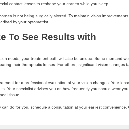
ecial contact lenses to reshape your cornea while you sleep.
rnea is not being surgically altered. To maintain vision improvements 
cribed by your optometrist.
e To See Results with
vision needs, your treatment path will also be unique. Some men and 
earing their therapeutic lenses. For others, significant vision changes t
f treatment for a professional evaluation of your vision changes. Your len
ults. Your specialist advises you on how frequently you should wear you
neal tissue.
y can do for you, schedule a consultation at your earliest convenience. 