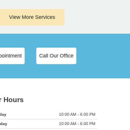
View More Services
pointment
Call Our Office
r Hours
day
10:00 AM - 6:00 PM
sday
10:00 AM - 6:00 PM