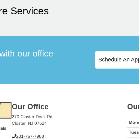
re Services
ith our office
Schedule An Ap
Our Office
Ou
270 Closter Dock Rd
Mon
Closter, NJ 07624
ials
Tue
201-767-7988