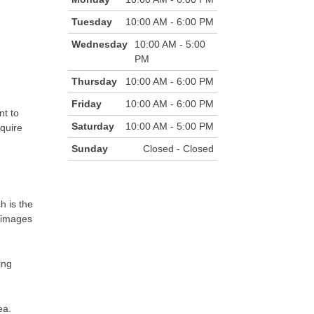
Tuesday
10:00 AM - 6:00 PM
Wednesday
10:00 AM - 5:00
PM
Thursday
10:00 AM - 6:00 PM
Friday
10:00 AM - 6:00 PM
nt to
Saturday
10:00 AM - 5:00 PM
equire
Sunday
Closed - Closed
h is the
e images
ing
ea.