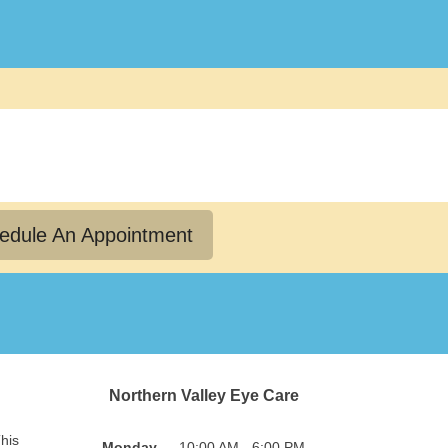
edule An Appointment
Northern Valley Eye Care
his
Monday
10:00 AM - 6:00 PM