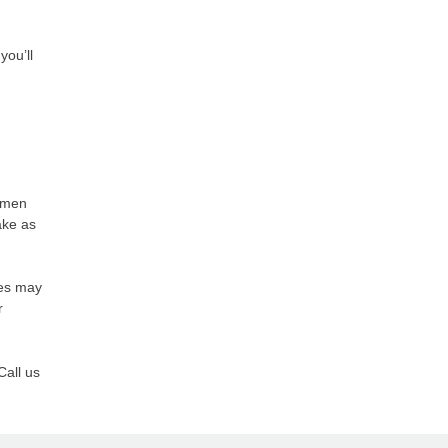
you’ll
women
ake as
ses may
r
Call us