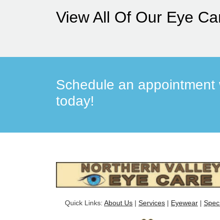
View All Of Our Eye Ca
Schedule an appointment w
today!
Quick Links:
About Us
|
Services
|
Eyewear
|
Spec