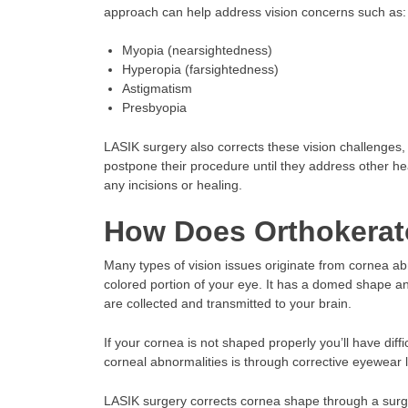
approach can help address vision concerns such as:
Myopia (nearsightedness)
Hyperopia (farsightedness)
Astigmatism
Presbyopia
LASIK surgery also corrects these vision challenge
postpone their procedure until they address other hea
any incisions or healing.
How Does Orthokerat
Many types of vision issues originate from cornea abno
colored portion of your eye. It has a domed shape and
are collected and transmitted to your brain.
If your cornea is not shaped properly you’ll have diff
corneal abnormalities is through corrective eyewear l
LASIK surgery corrects cornea shape through a surgic