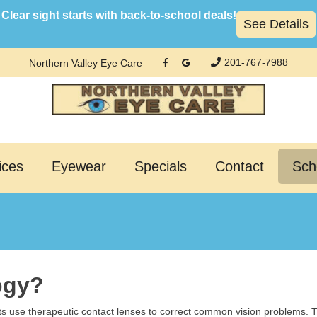
Clear sight starts with back-to-school deals!
See Details
201-767-7988
Northern Valley Eye Care
ices
Eyewear
Specials
Contact
Sch
ogy?
ts use therapeutic contact lenses to correct common vision problems. T