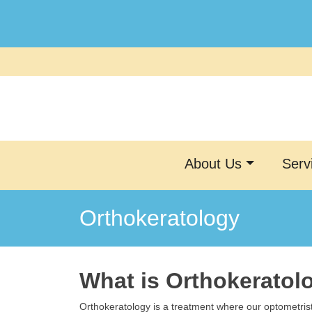
Skip
to
content
About Us
Serv
Orthokeratology
What is Orthokeratol
Orthokeratology is a treatment where our optometris