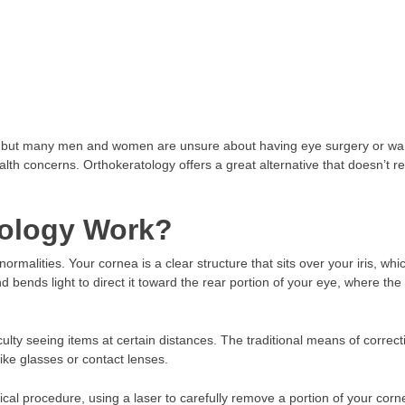
s, but many men and women are unsure about having eye surgery or wa
lth concerns. Orthokeratology offers a great alternative that doesn’t r
ology Work?
rmalities. Your cornea is a clear structure that sits over your iris, whic
 bends light to direct it toward the rear portion of your eye, where th
iculty seeing items at certain distances. The traditional means of correct
ike glasses or contact lenses.
al procedure, using a laser to carefully remove a portion of your corn