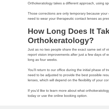
Orthokeratology takes a different approach, using sp
Those corrections are only temporary because your co
need to wear your therapeutic contact lenses as pres
How Long Does It Tak
Orthokeratology?
Just as no two people share the exact same set of 
report vision improvements after just a few days of w
long as four weeks.
You’ll return to our office during the initial phase o
need to be adjusted to provide the best possible res
lenses, which will depend on the flexibility of your cor
If you’d like to learn more about what orthokeratolog
today or use the online booking option.